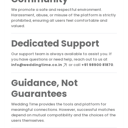
We promote a safe and respectful environment.
Harassment, abuse, or misuse of the platform is strictly
prohibited, ensuring all users feel comfortable and
valued.
Dedicated Support
Our support team is always available to assist you. If
you have questions or need help, reach out to us at
info@weddingtime.co.in
or call
+91 98900 81870
.
Guidance, Not
Guarantees
Wedding Time provides the tools and platform for
meaningful connections. However, successful matches
depend on mutual compatibility and the choices of the
users themselves.