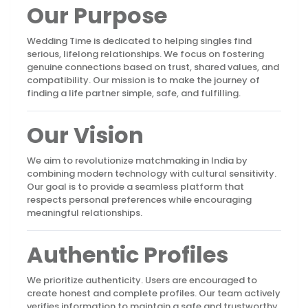
Our Purpose
Wedding Time is dedicated to helping singles find
serious, lifelong relationships. We focus on fostering
genuine connections based on trust, shared values, and
compatibility. Our mission is to make the journey of
finding a life partner simple, safe, and fulfilling.
Our Vision
We aim to revolutionize matchmaking in India by
combining modern technology with cultural sensitivity.
Our goal is to provide a seamless platform that
respects personal preferences while encouraging
meaningful relationships.
Authentic Profiles
We prioritize authenticity. Users are encouraged to
create honest and complete profiles. Our team actively
verifies information to maintain a safe and trustworthy