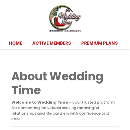
About Us
HOME
ACTIVE MEMBERS
PREMIUM PLANS
Home
"About Us"
About Wedding
Time
Welcome to Wedding Time
– your trusted platform
for connecting individuals seeking meaningful
relationships and life partners with confidence and
ease.