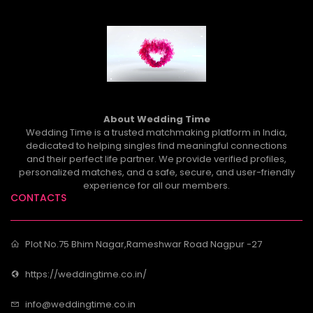
About Wedding Time
Wedding Time is a trusted matchmaking platform in India,
dedicated to helping singles find meaningful connections
and their perfect life partner. We provide verified profiles,
personalized matches, and a safe, secure, and user-friendly
experience for all our members.
CONTACTS
Plot No.75 Bhim Nagar,Rameshwar Road Nagpur -27
https://weddingtime.co.in/
info@weddingtime.co.in