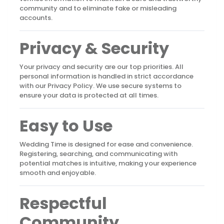
community and to eliminate fake or misleading
accounts.
Privacy & Security
Your privacy and security are our top priorities. All
personal information is handled in strict accordance
with our Privacy Policy. We use secure systems to
ensure your data is protected at all times.
Easy to Use
Wedding Time is designed for ease and convenience.
Registering, searching, and communicating with
potential matches is intuitive, making your experience
smooth and enjoyable.
Respectful
Community