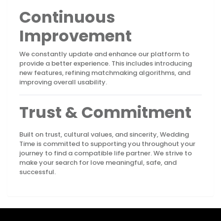
Continuous
Improvement
We constantly update and enhance our platform to
provide a better experience. This includes introducing
new features, refining matchmaking algorithms, and
improving overall usability.
Trust & Commitment
Built on trust, cultural values, and sincerity, Wedding
Time is committed to supporting you throughout your
journey to find a compatible life partner. We strive to
make your search for love meaningful, safe, and
successful.