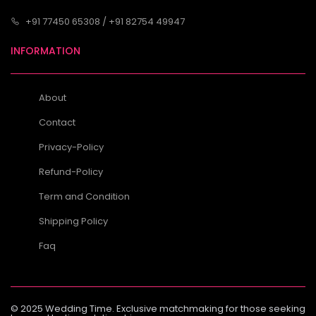
+91 77450 65308 / +91 82754 49947
INFORMATION
About
Contact
Privacy-Policy
Refund-Policy
Term and Condition
Shipping Policy
Faq
© 2025 Wedding Time. Exclusive matchmaking for those seeking